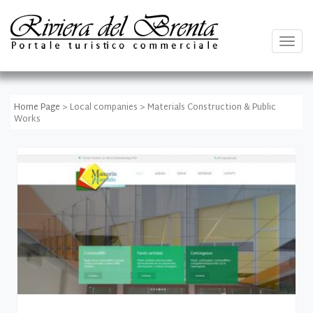
Togg
navig
Home Page
> Local companies > Materials Construction & Public
Works