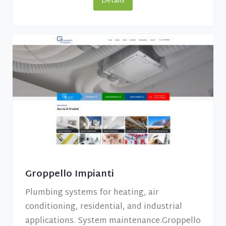
Details
Groppello Impianti
Plumbing systems for heating, air
conditioning, residential, and industrial
applications. System maintenance.Groppello