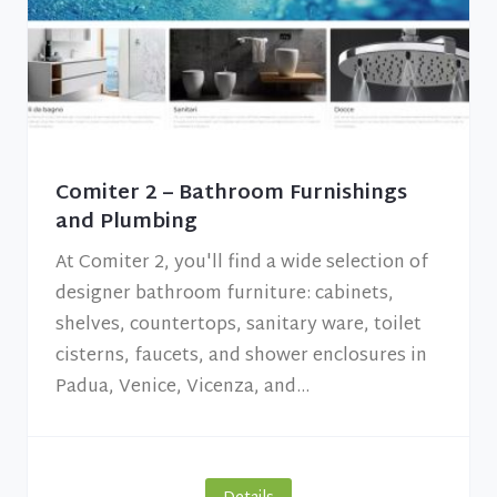
Comiter 2 – Bathroom Furnishings
and Plumbing
At Comiter 2, you'll find a wide selection of
designer bathroom furniture: cabinets,
shelves, countertops, sanitary ware, toilet
cisterns, faucets, and shower enclosures in
Padua, Venice, Vicenza, and...