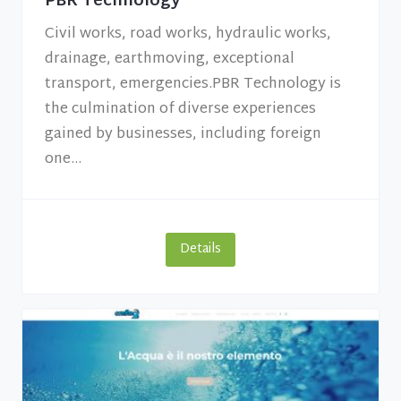
PBR Technology
Civil works, road works, hydraulic works,
drainage, earthmoving, exceptional
transport, emergencies.PBR Technology is
the culmination of diverse experiences
gained by businesses, including foreign
one...
Details