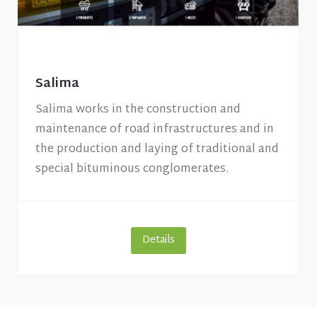
Salima
Salima works in the construction and
maintenance of road infrastructures and in
the production and laying of traditional and
special bituminous conglomerates.
Details