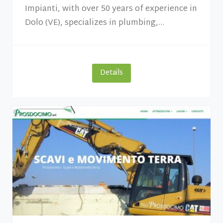
Impianti, with over 50 years of experience in
Dolo (VE), specializes in plumbing,...
Details