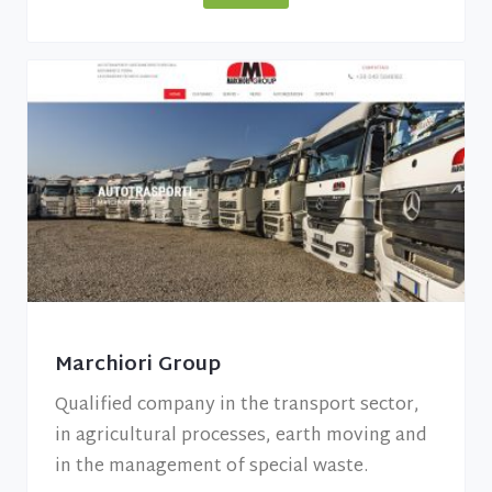
Marchiori Group
Qualified company in the transport sector,
in agricultural processes, earth moving and
in the management of special waste.