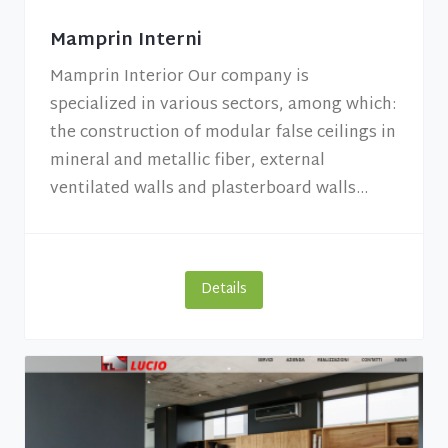
Mamprin Interni
Mamprin Interior Our company is
specialized in various sectors, among which:
the construction of modular false ceilings in
mineral and metallic fiber, external
ventilated walls and plasterboard walls...
Details