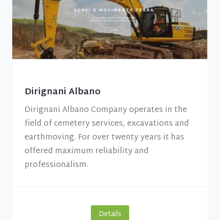
Dirignani Albano
Dirignani Albano Company operates in the
field of cemetery services, excavations and
earthmoving. For over twenty years it has
offered maximum reliability and
professionalism.
Details