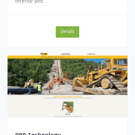
interior and...
Details