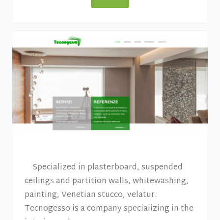
Specialized in plasterboard, suspended
ceilings and partition walls, whitewashing,
painting, Venetian stucco, velatur.
Tecnogesso is a company specializing in the