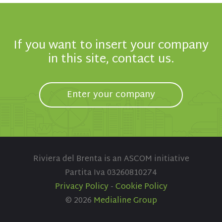
If you want to insert your company
in this site, contact us.
Enter your company
Riviera del Brenta is an ASCOM initiative
Partita Iva 03260810274
Privacy Policy
-
Cookie Policy
© 2026
Medialine Group