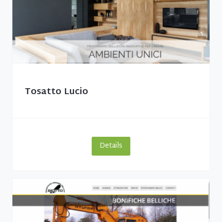
Tosatto Lucio
Details