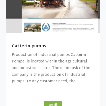
Catterin pumps
Production of industrial pumps Catterin
Pompe, is located within the agricultural
and industrial sector. The main task of the
company is the production of industrial
pumps. To any customer need, the ...
Details