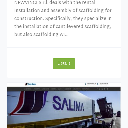
NEWVINCI S.r.l. deals with the rental,
installation and assembly of scaffolding for
construction. Specifically, they specialize in
the installation of cantilevered scaffolding,
but also scaffolding wi...
Details