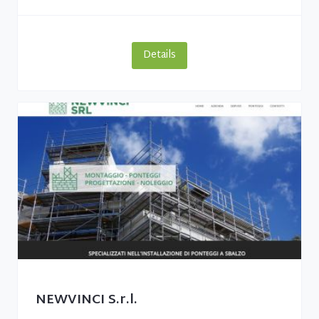
Details
NEWVINCI S.r.l.