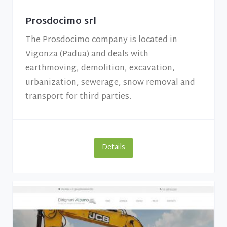
Prosdocimo srl
The Prosdocimo company is located in
Vigonza (Padua) and deals with
earthmoving, demolition, excavation,
urbanization, sewerage, snow removal and
transport for third parties.
Details