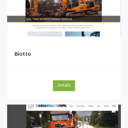
Biotto
Details