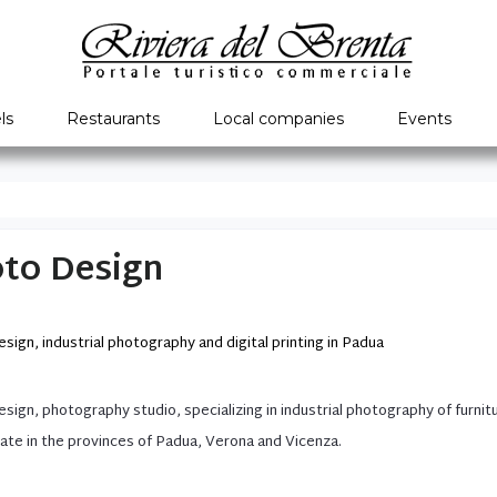
ls
Restaurants
Local companies
Events
to Design
sign, industrial photography and digital printing in Padua
esign
,
photography studio
, specializing
in
industrial photography
of furnit
ate
in the provinces of
Padua
,
Verona
and Vicenza
.