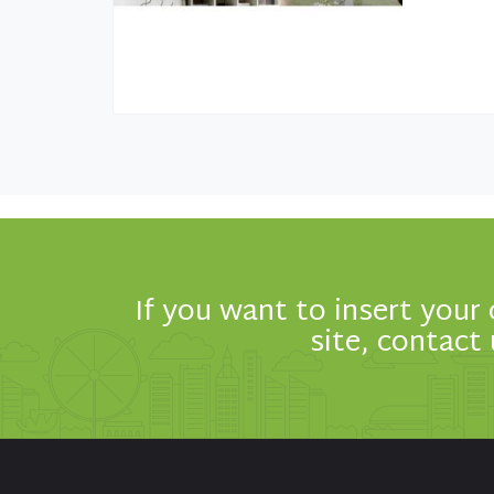
If you want to insert your
site, contact 