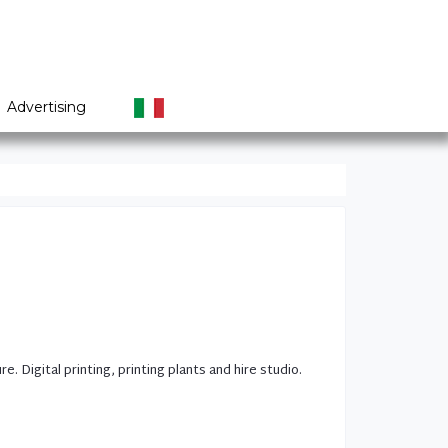
Advertising
ure.
Digital printing
,
printing plants
and hire
studio.