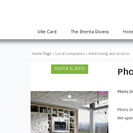
Ville Card
The Brenta Riviera
Hote
Home Page
> Local companies > Advertising and services
Pho
VISITA IL SITO
Photo De
Photo D
We oper