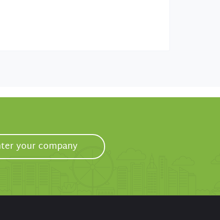
ter your company