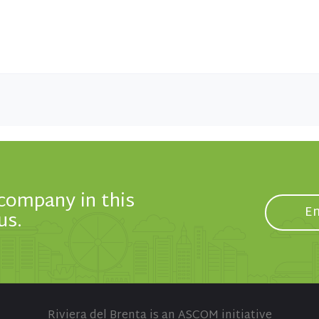
 company in this
En
us.
Riviera del Brenta is an ASCOM initiative