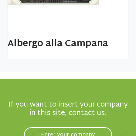
Albergo alla Campana
If you want to insert your company
in this site, contact us.
Enter your company