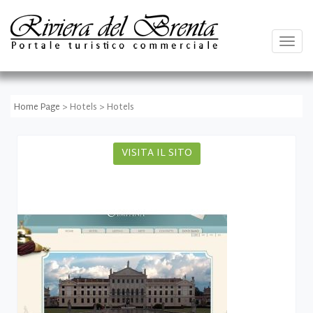
Togg
navig
Home Page
> Hotels > Hotels
VISITA IL SITO