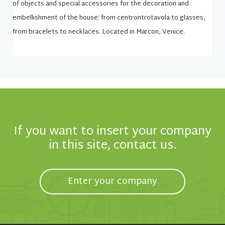
of objects and special accessories for the decoration and
embellishment of the house: from centrontrotavola to glasses,
from bracelets to necklaces. Located in Marcon, Venice.
If you want to insert your company
in this site, contact us.
Enter your company