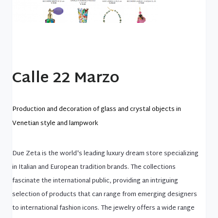
Calle 22 Marzo
Production and decoration of glass and crystal objects in
Venetian style and lampwork
Due Zeta is the world's leading luxury dream store specializing
in Italian and European tradition brands. The collections
fascinate the international public, providing an intriguing
selection of products that can range from emerging designers
to international fashion icons. The jewelry offers a wide range