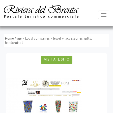
Togg
navig
Home Page
> Local companies > Jewelry, accessories, gifts,
handcrafted
VISITA IL SITO